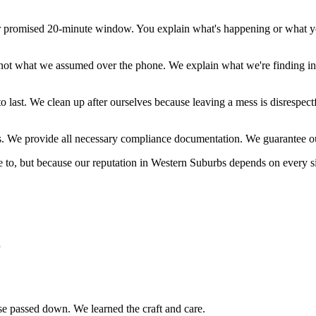
r promised 20-minute window. You explain what's happening or what you
not what we assumed over the phone. We explain what we're finding in
to last. We clean up after ourselves because leaving a mess is disrespe
s. We provide all necessary compliance documentation. We guarantee o
e to, but because our reputation in
Western Suburbs
depends on every s
r
tise passed down. We learned the craft and care.