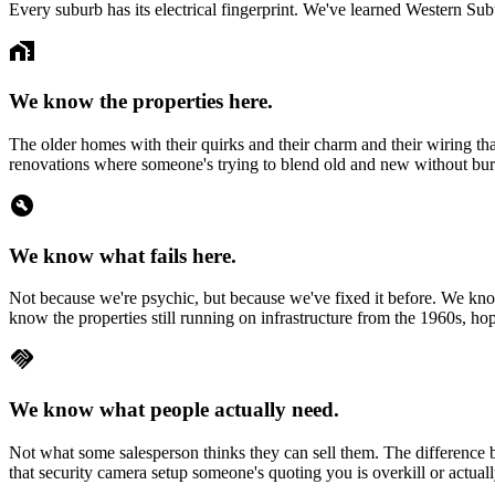
Every suburb has its electrical fingerprint. We've learned
Western Sub
home_work
We know the properties here.
The older homes with their quirks and their charm and their wiring th
renovations where someone's trying to blend old and new without burn
build_circle
We know what fails here.
Not because we're psychic, but because we've fixed it before. We know
know the properties still running on infrastructure from the 1960s, ho
handshake
We know what people actually need.
Not what some salesperson thinks they can sell them. The difference 
that security camera setup someone's quoting you is overkill or actuall