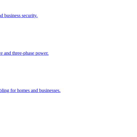
 business security.
ance and three-phase power.
bling for homes and businesses.