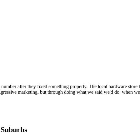
number after they fixed something properly. The local hardware store 
gressive marketing, but through doing what we said we'd do, when we s
 Suburbs