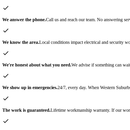
check
We answer the phone.
Call us and reach our team. No answering servi
check
We know the area.
Local conditions impact electrical and security w
check
We're honest about what you need.
We advise if something can wait
check
We show up in emergencies.
24/7, every day. When
Western Suburb
check
The work is guaranteed.
Lifetime workmanship warranty. If our work 
check