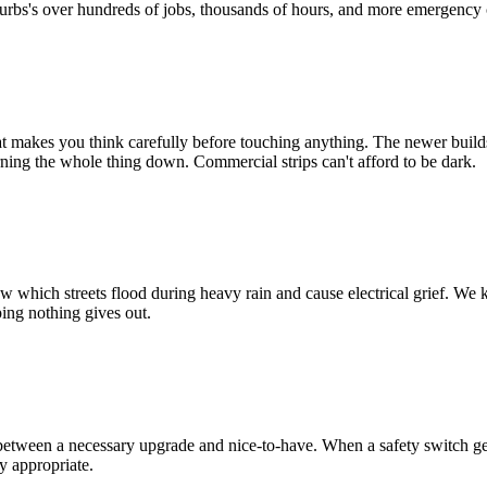
urbs
's over hundreds of jobs, thousands of hours, and more emergency c
at makes you think carefully before touching anything. The newer build
ing the whole thing down. Commercial strips can't afford to be dark.
 which streets flood during heavy rain and cause electrical grief. We k
ping nothing gives out.
between a necessary upgrade and nice-to-have. When a safety switch gen
y appropriate.