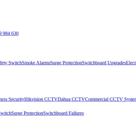
9 984 630
fety Switch
Smoke Alarms
Surge Protection
Switchboard Upgrades
Elect
ness Security
Hikvision CCTV
Dahua CCTV
Commercial CCTV Syste
Switch
Surge Protection
Switchboard Failures