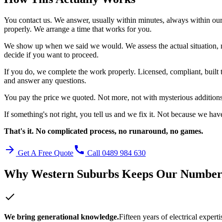
You contact us. We answer, usually within minutes, always within ou
properly. We arrange a time that works for you.
We show up when we said we would. We assess the actual situation, 
decide if you want to proceed.
If you do, we complete the work properly. Licensed, compliant, built 
and answer any questions.
You pay the price we quoted. Not more, not with mysterious addition
If something's not right, you tell us and we fix it. Not because we hav
That's it. No complicated process, no runaround, no games.
arrow_forward
call
Get A Free Quote
Call 0489 984 630
Why
Western Suburbs
Keeps Our Numbe
check
We bring generational knowledge.
Fifteen years of electrical exper