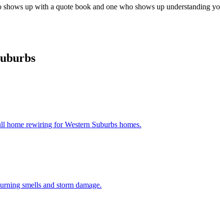
who shows up with a quote book and one who shows up understanding your
Suburbs
ull home rewiring for
Western Suburbs
homes.
 burning smells and storm damage.