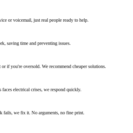
ce or voicemail, just real people ready to help.
ork, saving time and preventing issues.
 or if you're oversold. We recommend cheaper solutions.
s
faces electrical crises, we respond quickly.
fails, we fix it. No arguments, no fine print.