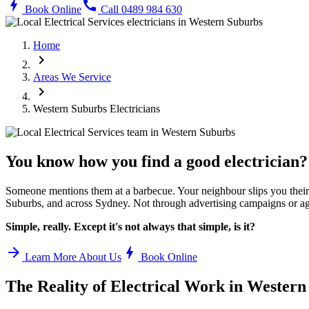
bolt
call
Book Online
Call 0489 984 630
Home
chevron_right
Areas We Service
chevron_right
Western Suburbs
Electricians
You know how you find a good electrician?
Someone mentions them at a barbecue. Your neighbour slips you their 
Suburbs
, and across Sydney. Not through advertising campaigns or ag
Simple, really. Except it's not always that simple, is it?
arrow_forward
bolt
Learn More About Us
Book Online
The Reality of Electrical Work in
Western