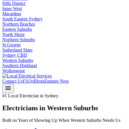
Hills District
Inner West
Macarthur
South Eastern Sydney
Northern Beaches
Eastern Suburbs
North Shore
Northern Suburbs
St George
Sutherland Shire
Sydney CBD
Western Suburbs
Southern Highland
Wollongong
Contact Us
FAQs
Blogs
Enquire Now
menu
#1 Local Electrician in Sydney
Electricians in
Western Suburbs
Built on Years of Showing Up When
Western Suburbs
Needs Us