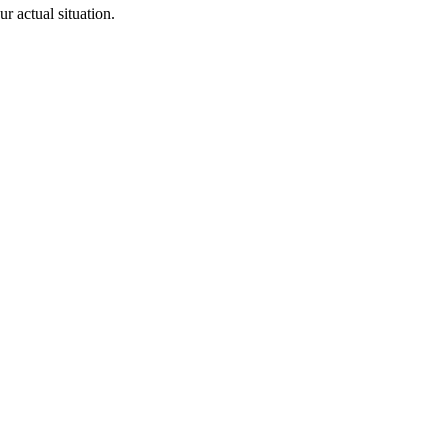
 actual situation.