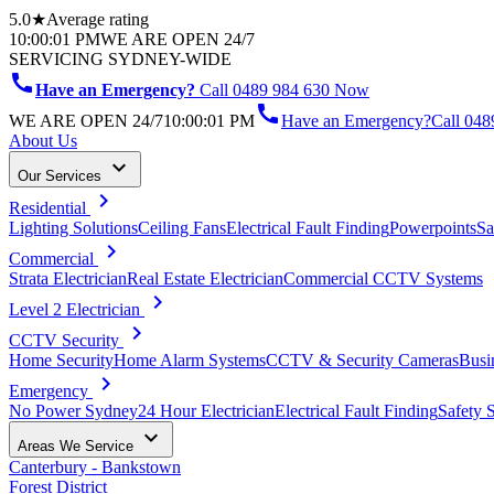
5.0★
Average rating
10:00:01 PM
WE ARE OPEN 24/7
SERVICING SYDNEY-WIDE
call
Have an Emergency?
Call 0489 984 630 Now
call
WE ARE OPEN 24/7
10:00:01 PM
Have an Emergency?
Call
048
About Us
keyboard_arrow_down
Our Services
chevron_right
Residential
Lighting Solutions
Ceiling Fans
Electrical Fault Finding
Powerpoints
Sa
chevron_right
Commercial
Strata Electrician
Real Estate Electrician
Commercial CCTV Systems
chevron_right
Level 2 Electrician
chevron_right
CCTV Security
Home Security
Home Alarm Systems
CCTV & Security Cameras
Busi
chevron_right
Emergency
No Power Sydney
24 Hour Electrician
Electrical Fault Finding
Safety 
keyboard_arrow_down
Areas We Service
Canterbury - Bankstown
Forest District