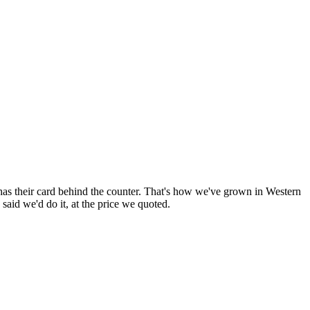
has their card behind the counter. That's how we've grown in
Western
aid we'd do it, at the price we quoted.