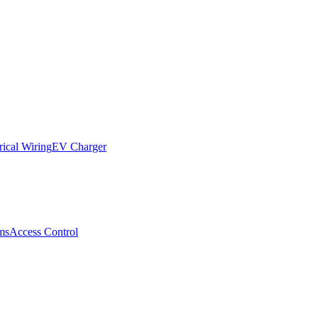
rical Wiring
EV Charger
ms
Access Control