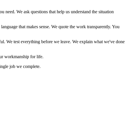
 need. We ask questions that help us understand the situation
 language that makes sense. We quote the work transparently. You
ctful. We test everything before we leave. We explain what we've done
ur workmanship for life.
ingle job we complete.