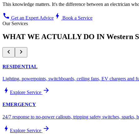
This knowledge matters. It's the difference between an electrician 
call
bolt
Get an Expert Advice
Book a Service
Our Services
WHAT WE ACTUALLY DO IN
Western 
chevron_left
chevron_right
RESIDENTIAL
Lighting, powerpoints, switchboards, ceiling fans, EV chargers and f
bolt
arrow_forward
Explore Service
EMERGENCY
24/7 response to no-power callouts, tripping safety switches, sparks,
bolt
arrow_forward
Explore Service