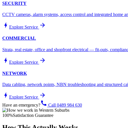
SECURITY
CCTV cameras, alarm systems, access control and integrated home and
bolt
arrow_forward
Explore Service
COMMERCIAL
Strata, real estate, office and shopfront electrical — fit-outs, compli
bolt
arrow_forward
Explore Service
NETWORK
Data cabling, network points, NBN troubleshooting and structured ca
bolt
arrow_forward
Explore Service
call
Have an emergency?
Call 0489 984 630
100%
Satisfaction Guarantee
How This Actually Works