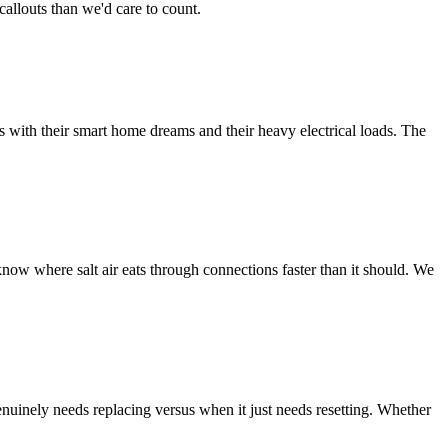
allouts than we'd care to count.
s with their smart home dreams and their heavy electrical loads. The
now where salt air eats through connections faster than it should. We
uinely needs replacing versus when it just needs resetting. Whether