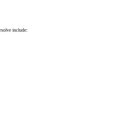
solve include: