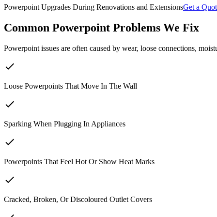
Powerpoint Upgrades During Renovations and Extensions
Get a Quot
Common Powerpoint Problems We Fix
Powerpoint issues are often caused by wear, loose connections, moi
check
Loose Powerpoints That Move In The Wall
check
Sparking When Plugging In Appliances
check
Powerpoints That Feel Hot Or Show Heat Marks
check
Cracked, Broken, Or Discoloured Outlet Covers