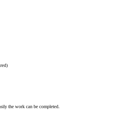
ired)
asily the work can be completed.