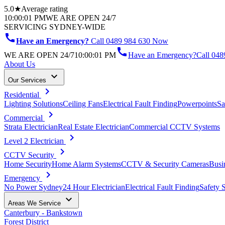
5.0★
Average rating
10:00:01 PM
WE ARE OPEN 24/7
SERVICING SYDNEY-WIDE
call
Have an Emergency?
Call 0489 984 630 Now
call
WE ARE OPEN 24/7
10:00:01 PM
Have an Emergency?
Call
048
About Us
keyboard_arrow_down
Our Services
chevron_right
Residential
Lighting Solutions
Ceiling Fans
Electrical Fault Finding
Powerpoints
Sa
chevron_right
Commercial
Strata Electrician
Real Estate Electrician
Commercial CCTV Systems
chevron_right
Level 2 Electrician
chevron_right
CCTV Security
Home Security
Home Alarm Systems
CCTV & Security Cameras
Busi
chevron_right
Emergency
No Power Sydney
24 Hour Electrician
Electrical Fault Finding
Safety 
keyboard_arrow_down
Areas We Service
Canterbury - Bankstown
Forest District