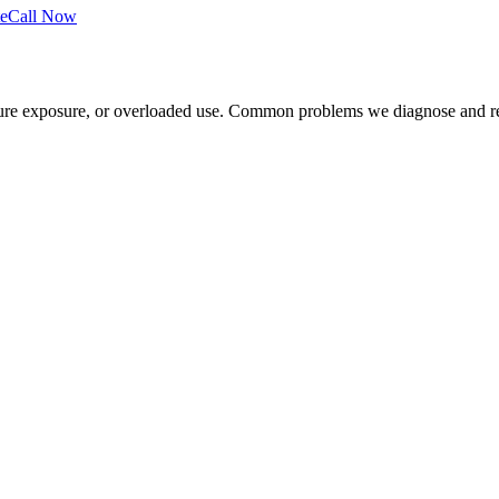
e
Call Now
sture exposure, or overloaded use. Common problems we diagnose and re