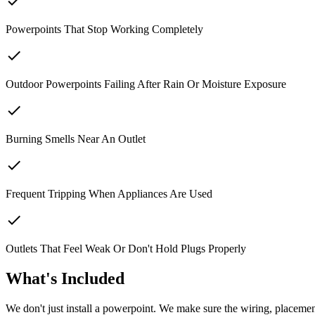
check
Powerpoints That Stop Working Completely
check
Outdoor Powerpoints Failing After Rain Or Moisture Exposure
check
Burning Smells Near An Outlet
check
Frequent Tripping When Appliances Are Used
check
Outlets That Feel Weak Or Don't Hold Plugs Properly
What's Included
We don't just install a powerpoint. We make sure the wiring, placement