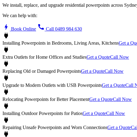
We install, replace, and upgrade residential powerpoints across Syd
We can help with:
bolt
call
Book Online
Call 0489 984 630
power
Installing Powerpoints in Bedrooms, Living Areas, Kitchens
Get a Qu
power
Extra Outlets for Home Offices and Studies
Get a Quote
Call Now
power
Replacing Old or Damaged Powerpoints
Get a Quote
Call Now
power
Upgrade to Modern Outlets with USB Powerpoints
Get a Quote
Call
power
Relocating Powerpoints for Better Placement
Get a Quote
Call Now
power
Installing Outdoor Powerpoints for Patios
Get a Quote
Call Now
power
Repairing Unsafe Powerpoints and Worn Connections
Get a Quote
Ca
power