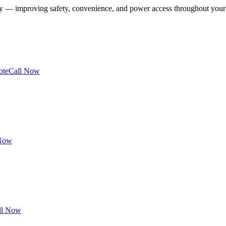
ney — improving safety, convenience, and power access throughout you
ote
Call Now
 Now
ll Now