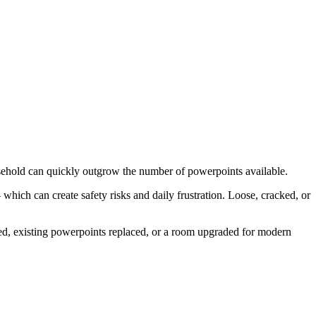
sehold can quickly outgrow the number of powerpoints available.
hich can create safety risks and daily frustration. Loose, cracked, or
ed, existing powerpoints replaced, or a room upgraded for modern