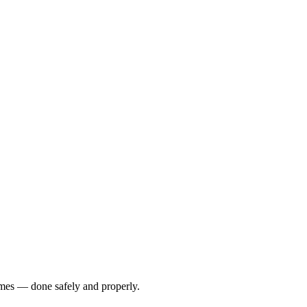
omes — done safely and properly.