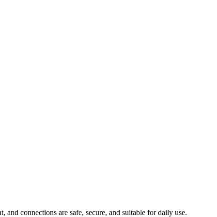
, and connections are safe, secure, and suitable for daily use.