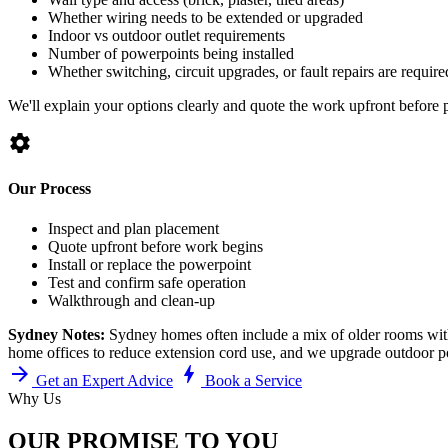
Whether wiring needs to be extended or upgraded
Indoor vs outdoor outlet requirements
Number of powerpoints being installed
Whether switching, circuit upgrades, or fault repairs are require
We'll explain your options clearly and quote the work upfront before 
settings
Our Process
Inspect and plan placement
Quote upfront before work begins
Install or replace the powerpoint
Test and confirm safe operation
Walkthrough and clean-up
Sydney Notes:
Sydney homes often include a mix of older rooms with
home offices to reduce extension cord use, and we upgrade outdoor pow
arrow_forward
bolt
Get an Expert Advice
Book a Service
Why Us
OUR PROMISE TO YOU