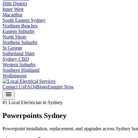
Hills District
Inner West
Macarthur
South Eastern Sydney
Northern Beaches
Eastern Suburbs
North Shore
Northern Suburbs
St George
Sutherland Shire
Sydney CBD
Western Suburbs
Southern Highland
Wollongong
Contact Us
FAQs
Blogs
Enquire Now
menu
#1 Local Electrician in Sydney
Powerpoints Sydney
Powerpoint installation, replacement, and upgrades across Sydney h