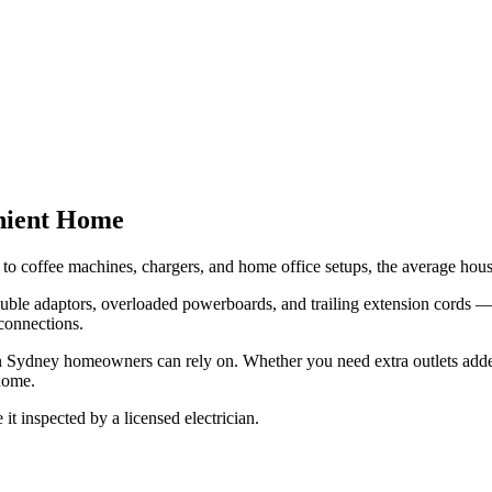
enient Home
o coffee machines, chargers, and home office setups, the average hou
uble adaptors, overloaded powerboards, and trailing extension cords — w
 connections.
tion Sydney homeowners can rely on. Whether you need extra outlets add
 home.
 it inspected by a licensed electrician.