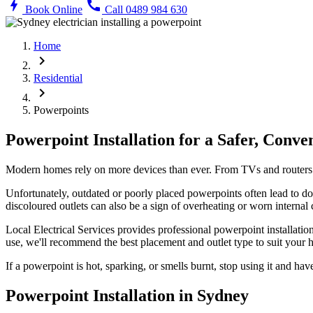
bolt
call
Book Online
Call 0489 984 630
Home
chevron_right
Residential
chevron_right
Powerpoints
Powerpoint Installation for a Safer, Conv
Modern homes rely on more devices than ever. From TVs and routers t
Unfortunately, outdated or poorly placed powerpoints often lead to do
discoloured outlets can also be a sign of overheating or worn internal
Local Electrical Services provides professional powerpoint installa
use, we'll recommend the best placement and outlet type to suit your
If a powerpoint is hot, sparking, or smells burnt, stop using it and have
Powerpoint Installation in Sydney