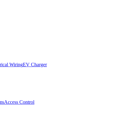
rical Wiring
EV Charger
ms
Access Control