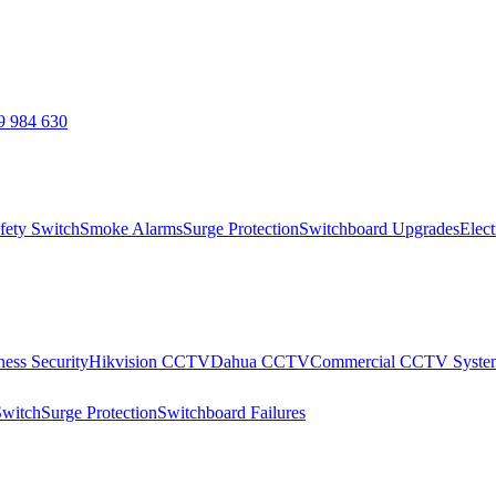
9 984 630
fety Switch
Smoke Alarms
Surge Protection
Switchboard Upgrades
Elect
ness Security
Hikvision CCTV
Dahua CCTV
Commercial CCTV Syste
Switch
Surge Protection
Switchboard Failures