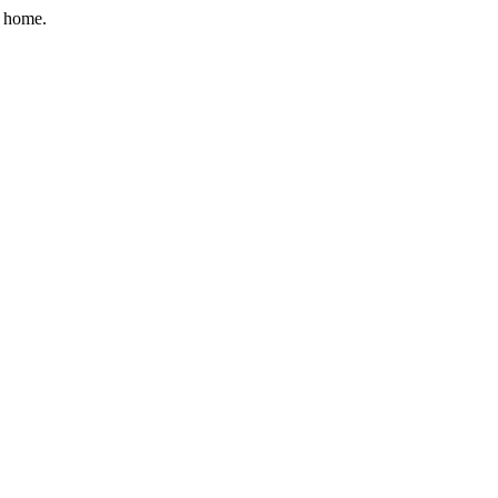
r home.