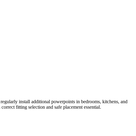
gularly install additional powerpoints in bedrooms, kitchens, and
rrect fitting selection and safe placement essential.