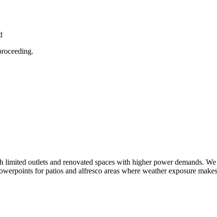
d
proceeding.
 limited outlets and renovated spaces with higher power demands. We re
erpoints for patios and alfresco areas where weather exposure makes co