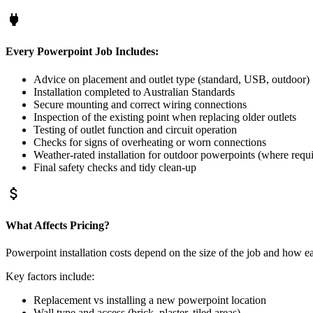
power
Every Powerpoint Job Includes:
Advice on placement and outlet type (standard, USB, outdoor)
Installation completed to Australian Standards
Secure mounting and correct wiring connections
Inspection of the existing point when replacing older outlets
Testing of outlet function and circuit operation
Checks for signs of overheating or worn connections
Weather-rated installation for outdoor powerpoints (where requ
Final safety checks and tidy clean-up
attach_money
What Affects Pricing?
Powerpoint installation costs depend on the size of the job and how e
Key factors include:
Replacement vs installing a new powerpoint location
Wall type and access (brick, plaster, tiled areas)