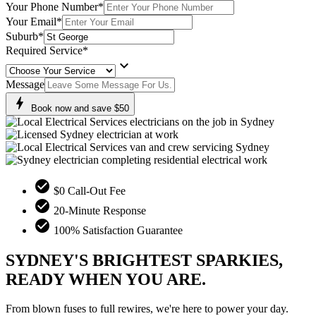
Your Phone Number
*
Your Email
*
Suburb
*
Required Service
*
keyboard_arrow_down
Message
bolt
Book now and save $50
check_circle
$0 Call-Out Fee
check_circle
20-Minute Response
check_circle
100% Satisfaction Guarantee
SYDNEY'S BRIGHTEST SPARKIES,
READY WHEN YOU ARE.
From blown fuses to full rewires, we're here to power your day.