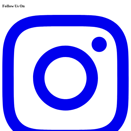
Follow Us On