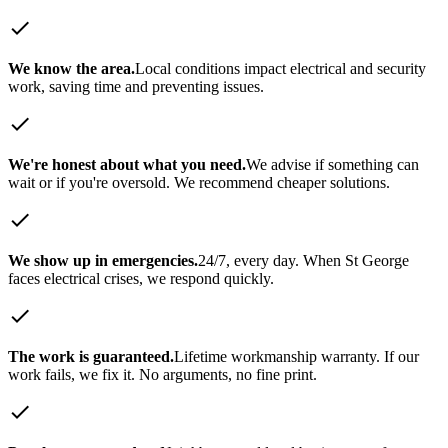
check
We know the area.
Local conditions impact electrical and security
work, saving time and preventing issues.
check
We're honest about what you need.
We advise if something can
wait or if you're oversold. We recommend cheaper solutions.
check
We show up in emergencies.
24/7, every day. When
St George
faces electrical crises, we respond quickly.
check
The work is guaranteed.
Lifetime workmanship warranty. If our
work fails, we fix it. No arguments, no fine print.
check