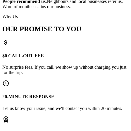
People recommend us.
Neighbours and local businesses refer us.
Word of mouth sustains our business.
Why Us
OUR PROMISE TO YOU
attach_money
$0 CALL-OUT FEE
No surprise fees. If you call, we show up without charging you just
for the trip.
schedule
20-MINUTE RESPONSE
Let us know your issue, and we'll contact you within 20 minutes.
workspace_premium