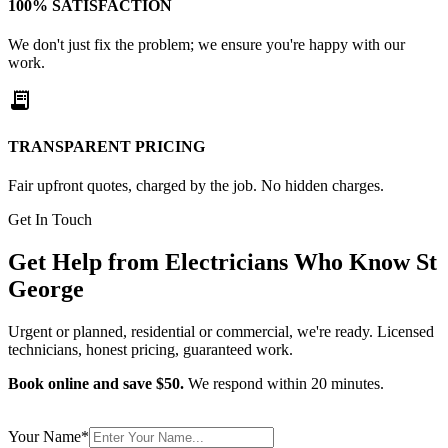
100% SATISFACTION
We don't just fix the problem; we ensure you're happy with our
work.
receipt_long
TRANSPARENT PRICING
Fair upfront quotes, charged by the job. No hidden charges.
Get In Touch
Get Help from
Electricians
Who Know
St
George
Urgent or planned, residential or commercial, we're ready. Licensed
technicians, honest pricing, guaranteed work.
Book online and save $50.
We respond within 20 minutes.
Your Name
*