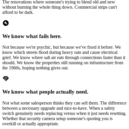
The renovations where someone's trying to blend old and new
without burning the whole thing down. Commercial strips can't
afford to be dark.
build_circle
We know what fails here.
Not because we're psychic, but because we've fixed it before. We
know which streets flood during heavy rain and cause electrical
grief. We know where salt air eats through connections faster than it
should. We know the properties still running on infrastructure from
the 1960s, hoping nothing gives out.
handshake
We know what people actually need.
Not what some salesperson thinks they can sell them. The difference
between a necessary upgrade and nice-to-have. When a safety
switch genuinely needs replacing versus when it just needs resetting.
Whether that security camera setup someone's quoting you is
overkill or actually appropriate.