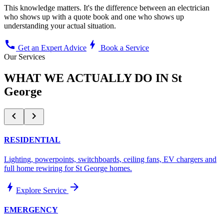
This knowledge matters. It's the difference between an electrician
who shows up with a quote book and one who shows up
understanding your actual situation.
call
bolt
Get an Expert Advice
Book a Service
Our Services
WHAT WE ACTUALLY DO IN
St
George
chevron_left
chevron_right
RESIDENTIAL
Lighting, powerpoints, switchboards, ceiling fans, EV chargers and
full home rewiring for
St George
homes.
bolt
arrow_forward
Explore Service
EMERGENCY