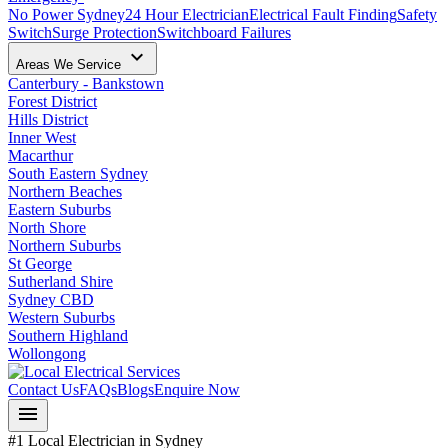
No Power Sydney
24 Hour Electrician
Electrical Fault Finding
Safety
Switch
Surge Protection
Switchboard Failures
keyboard_arrow_down
Areas We Service
Canterbury - Bankstown
Forest District
Hills District
Inner West
Macarthur
South Eastern Sydney
Northern Beaches
Eastern Suburbs
North Shore
Northern Suburbs
St George
Sutherland Shire
Sydney CBD
Western Suburbs
Southern Highland
Wollongong
Contact Us
FAQs
Blogs
Enquire Now
menu
#1 Local Electrician in Sydney