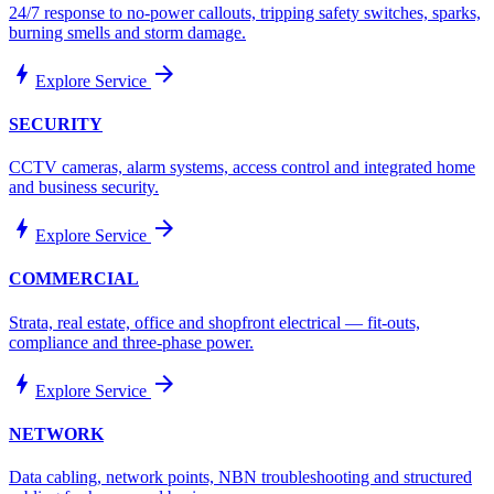
24/7 response to no-power callouts, tripping safety switches, sparks,
burning smells and storm damage.
bolt
arrow_forward
Explore Service
SECURITY
CCTV cameras, alarm systems, access control and integrated home
and business security.
bolt
arrow_forward
Explore Service
COMMERCIAL
Strata, real estate, office and shopfront electrical — fit-outs,
compliance and three-phase power.
bolt
arrow_forward
Explore Service
NETWORK
Data cabling, network points, NBN troubleshooting and structured