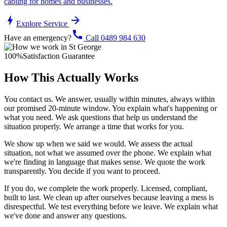
cabling for homes and businesses.
bolt
arrow_forward
Explore Service
call
Have an emergency?
Call 0489 984 630
100%
Satisfaction Guarantee
How This Actually Works
You contact us. We answer, usually within minutes, always within
our promised 20-minute window. You explain what's happening or
what you need. We ask questions that help us understand the
situation properly. We arrange a time that works for you.
We show up when we said we would. We assess the actual
situation, not what we assumed over the phone. We explain what
we're finding in language that makes sense. We quote the work
transparently. You decide if you want to proceed.
If you do, we complete the work properly. Licensed, compliant,
built to last. We clean up after ourselves because leaving a mess is
disrespectful. We test everything before we leave. We explain what
we've done and answer any questions.