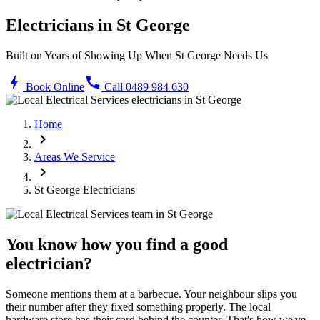
Electricians in
St George
Built on Years of Showing Up When
St George
Needs Us
bolt
call
Book Online
Call 0489 984 630
Home
chevron_right
Areas We Service
chevron_right
St George
Electricians
You know how you find a good
electrician?
Someone mentions them at a barbecue. Your neighbour slips you
their number after they fixed something properly. The local
hardware store has their card behind the counter. That's how we've