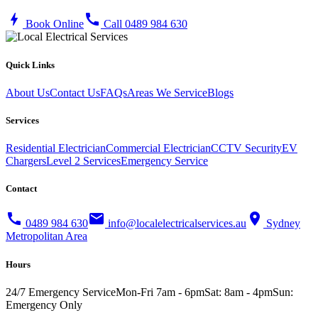
bolt
call
Book Online
Call 0489 984 630
Quick Links
About Us
Contact Us
FAQs
Areas We Service
Blogs
Services
Residential Electrician
Commercial Electrician
CCTV Security
EV
Chargers
Level 2 Services
Emergency Service
Contact
call
mail
location_on
0489 984 630
info@localelectricalservices.au
Sydney
Metropolitan Area
Hours
24/7 Emergency Service
Mon-Fri 7am - 6pm
Sat: 8am - 4pm
Sun:
Emergency Only