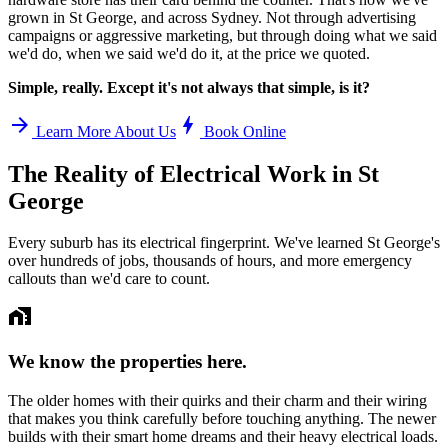
grown in
St George
, and across Sydney. Not through advertising
campaigns or aggressive marketing, but through doing what we said
we'd do, when we said we'd do it, at the price we quoted.
Simple, really. Except it's not always that simple, is it?
arrow_forward
bolt
Learn More About Us
Book Online
The Reality of Electrical Work in
St
George
Every suburb has its electrical fingerprint. We've learned
St George
's
over hundreds of jobs, thousands of hours, and more emergency
callouts than we'd care to count.
home_work
We know the properties here.
The older homes with their quirks and their charm and their wiring
that makes you think carefully before touching anything. The newer
builds with their smart home dreams and their heavy electrical loads.