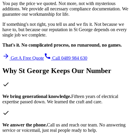
You pay the price we quoted. Not more, not with mysterious
additions. We provide all necessary compliance documentation. We
guarantee our workmanship for life.
If something's not right, you tell us and we fix it. Not because we
have to, but because our reputation in
St George
depends on every
single job we complete.
That's it. No complicated process, no runaround, no games.
arrow_forward
call
Get A Free Quote
Call 0489 984 630
Why
St George
Keeps Our Number
check
We bring generational knowledge.
Fifteen years of electrical
expertise passed down. We learned the craft and care.
check
We answer the phone.
Call us and reach our team. No answering
service or voicemail, just real people ready to help.