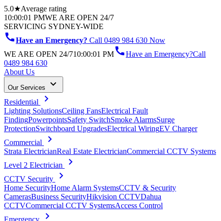
5.0★
Average rating
10:00:01 PM
WE ARE OPEN 24/7
SERVICING SYDNEY-WIDE
call
Have an Emergency?
Call 0489 984 630 Now
call
WE ARE OPEN 24/7
10:00:01 PM
Have an Emergency?
Call
0489 984 630
About Us
keyboard_arrow_down
Our Services
chevron_right
Residential
Lighting Solutions
Ceiling Fans
Electrical Fault
Finding
Powerpoints
Safety Switch
Smoke Alarms
Surge
Protection
Switchboard Upgrades
Electrical Wiring
EV Charger
chevron_right
Commercial
Strata Electrician
Real Estate Electrician
Commercial CCTV Systems
chevron_right
Level 2 Electrician
chevron_right
CCTV Security
Home Security
Home Alarm Systems
CCTV & Security
Cameras
Business Security
Hikvision CCTV
Dahua
CCTV
Commercial CCTV Systems
Access Control
chevron_right
Emergency