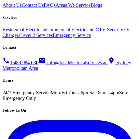
About Us
Contact Us
FAQs
Areas We Service
Blogs
Services
Residential Electrician
Commercial Electrician
CCTV Security
EV
Chargers
Level 2 Services
Emergency Service
Contact
call
mail
location_on
0489 984 630
info@localelectricalservices.au
Sydney
Metropolitan Area
Hours
24/7 Emergency Service
Mon-Fri 7am - 6pm
Sat: 8am - 4pm
Sun:
Emergency Only
Follow Us On