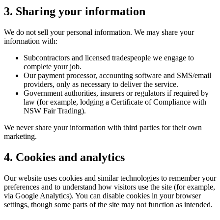
3. Sharing your information
We do not sell your personal information. We may share your
information with:
Subcontractors and licensed tradespeople we engage to
complete your job.
Our payment processor, accounting software and SMS/email
providers, only as necessary to deliver the service.
Government authorities, insurers or regulators if required by
law (for example, lodging a Certificate of Compliance with
NSW Fair Trading).
We never share your information with third parties for their own
marketing.
4. Cookies and analytics
Our website uses cookies and similar technologies to remember your
preferences and to understand how visitors use the site (for example,
via Google Analytics). You can disable cookies in your browser
settings, though some parts of the site may not function as intended.