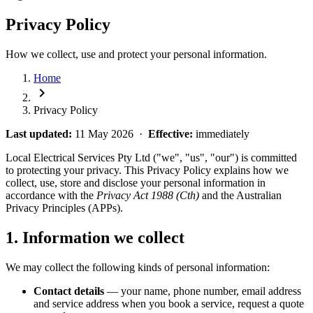
Privacy Policy
How we collect, use and protect your personal information.
Home
chevron_right
Privacy Policy
Last updated:
11 May 2026 ·
Effective:
immediately
Local Electrical Services Pty Ltd ("we", "us", "our") is committed
to protecting your privacy. This Privacy Policy explains how we
collect, use, store and disclose your personal information in
accordance with the
Privacy Act 1988 (Cth)
and the Australian
Privacy Principles (APPs).
1. Information we collect
We may collect the following kinds of personal information:
Contact details
— your name, phone number, email address
and service address when you book a service, request a quote