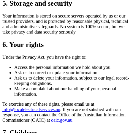
5. Storage and security
Your information is stored on secure servers operated by us or our
trusted providers, and is protected by reasonable physical, technical
and administrative safeguards. No system is 100% secure, but we
take privacy and data security seriously.
6. Your rights
Under the Privacy Act, you have the right to:
Access the personal information we hold about you.
Ask us to correct or update your information.
Ask us to delete your information, subject to our legal record-
keeping obligations.
Make a complaint about our handling of your personal
information.
To exercise any of these rights, please email us at
info@localelectricalservices.au
. If you are not satisfied with our
response, you can contact the Office of the Australian Information
Commissioner (OAIC) at
oaic.gov.au
.
7. Children