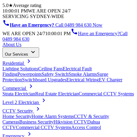
5.0★
Average rating
10:00:01 PM
WE ARE OPEN 24/7
SERVICING SYDNEY-WIDE
call
Have an Emergency?
Call 0489 984 630 Now
call
WE ARE OPEN 24/7
10:00:01 PM
Have an Emergency?
Call
0489 984 630
About Us
keyboard_arrow_down
Our Services
chevron_right
Residential
Lighting Solutions
Ceiling Fans
Electrical Fault
Finding
Powerpoints
Safety Switch
Smoke Alarms
Surge
Protection
Switchboard Upgrades
Electrical Wiring
EV Charger
chevron_right
Commercial
Strata Electrician
Real Estate Electrician
Commercial CCTV Systems
chevron_right
Level 2 Electrician
chevron_right
CCTV Security
Home Security
Home Alarm Systems
CCTV & Security
Cameras
Business Security
Hikvision CCTV
Dahua
CCTV
Commercial CCTV Systems
Access Control
chevron_right
Emergency