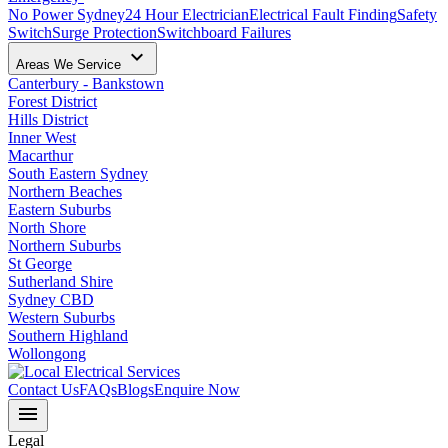
No Power Sydney
24 Hour Electrician
Electrical Fault Finding
Safety
Switch
Surge Protection
Switchboard Failures
keyboard_arrow_down
Areas We Service
Canterbury - Bankstown
Forest District
Hills District
Inner West
Macarthur
South Eastern Sydney
Northern Beaches
Eastern Suburbs
North Shore
Northern Suburbs
St George
Sutherland Shire
Sydney CBD
Western Suburbs
Southern Highland
Wollongong
Contact Us
FAQs
Blogs
Enquire Now
menu
Legal