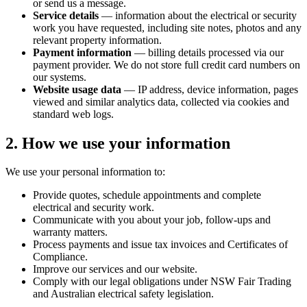
or send us a message.
Service details
— information about the electrical or security
work you have requested, including site notes, photos and any
relevant property information.
Payment information
— billing details processed via our
payment provider. We do not store full credit card numbers on
our systems.
Website usage data
— IP address, device information, pages
viewed and similar analytics data, collected via cookies and
standard web logs.
2. How we use your information
We use your personal information to:
Provide quotes, schedule appointments and complete
electrical and security work.
Communicate with you about your job, follow-ups and
warranty matters.
Process payments and issue tax invoices and Certificates of
Compliance.
Improve our services and our website.
Comply with our legal obligations under NSW Fair Trading
and Australian electrical safety legislation.