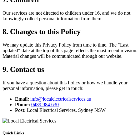
Our services are not directed to children under 16, and we do not
knowingly collect personal information from them.
8. Changes to this Policy
We may update this Privacy Policy from time to time. The "Last
updated" date at the top of this page reflects the most recent revision.
Material changes will be communicated through our website.
9. Contact us
If you have a question about this Policy or how we handle your
personal information, please get in touch:
Email:
info@localelectricalservices.au
Phone:
0489 984 630
Post:
Local Electrical Services, Sydney NSW
Quick Links