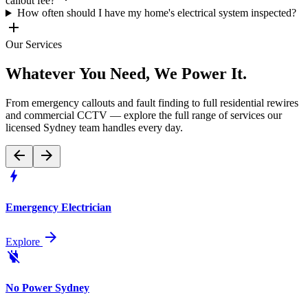
callout fee?
How often should I have my home's electrical system inspected?
add
Our Services
Whatever You Need, We
Power It
.
From emergency callouts and fault finding to full residential rewires
and commercial CCTV — explore the full range of services our
licensed Sydney team handles every day.
arrow_back
arrow_forward
bolt
Emergency Electrician
arrow_forward
Explore
power_off
No Power Sydney