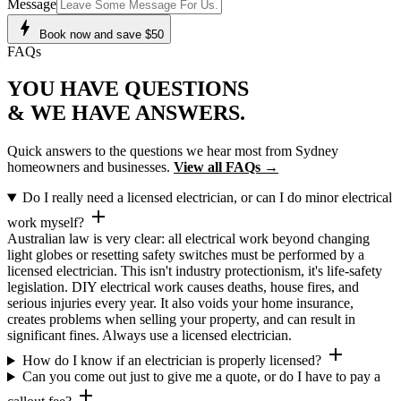
Message
bolt
Book now and save $50
FAQs
YOU HAVE
QUESTIONS
& WE HAVE
ANSWERS
.
Quick answers to the questions we hear most from Sydney
homeowners and businesses.
View all FAQs →
Do I really need a licensed electrician, or can I do minor electrical
add
work myself?
Australian law is very clear: all electrical work beyond changing
light globes or resetting safety switches must be performed by a
licensed electrician. This isn't industry protectionism, it's life-safety
legislation. DIY electrical work causes deaths, house fires, and
serious injuries every year. It also voids your home insurance,
creates problems when selling your property, and can result in
significant fines. Always use a licensed electrician.
add
How do I know if an electrician is properly licensed?
Can you come out just to give me a quote, or do I have to pay a
add