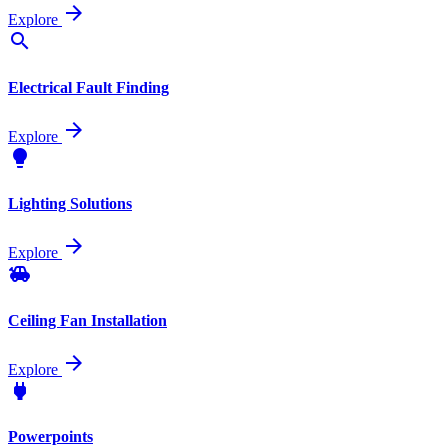
arrow_forward
Explore
search
Electrical Fault Finding
arrow_forward
Explore
lightbulb
Lighting Solutions
arrow_forward
Explore
toys
Ceiling Fan Installation
arrow_forward
Explore
power
Powerpoints