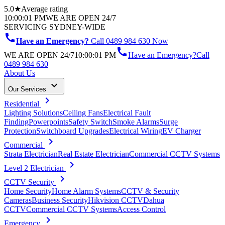
5.0★
Average rating
10:00:01 PM
WE ARE OPEN 24/7
SERVICING SYDNEY-WIDE
call
Have an Emergency?
Call 0489 984 630 Now
call
WE ARE OPEN 24/7
10:00:01 PM
Have an Emergency?
Call
0489 984 630
About Us
keyboard_arrow_down
Our Services
chevron_right
Residential
Lighting Solutions
Ceiling Fans
Electrical Fault
Finding
Powerpoints
Safety Switch
Smoke Alarms
Surge
Protection
Switchboard Upgrades
Electrical Wiring
EV Charger
chevron_right
Commercial
Strata Electrician
Real Estate Electrician
Commercial CCTV Systems
chevron_right
Level 2 Electrician
chevron_right
CCTV Security
Home Security
Home Alarm Systems
CCTV & Security
Cameras
Business Security
Hikvision CCTV
Dahua
CCTV
Commercial CCTV Systems
Access Control
chevron_right
Emergency