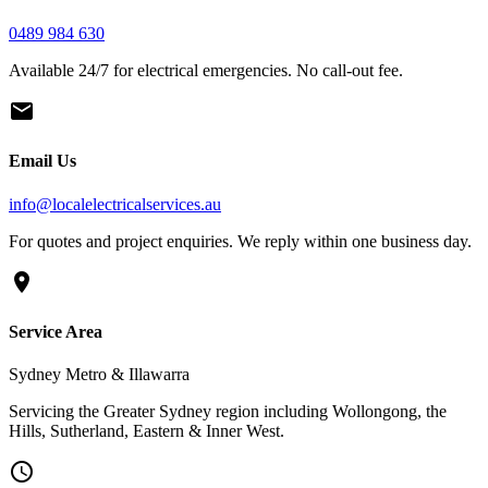
0489 984 630
Available 24/7 for electrical emergencies. No call-out fee.
mail
Email Us
info
@
localelectricalservices.au
For quotes and project enquiries. We reply within one business day.
location_on
Service Area
Sydney Metro & Illawarra
Servicing the Greater Sydney region including Wollongong, the
Hills, Sutherland, Eastern & Inner West.
schedule