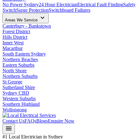
No Power Sydney
24 Hour Electrician
Electrical Fault Finding
Safety
Switch
Surge Protection
Switchboard Failures
keyboard_arrow_down
Areas We Service
Canterbury - Bankstown
Forest District
Hills District
Inner West
Macarthur
South Eastern Sydney
Northern Beaches
Eastern Suburbs
North Shore
Northern Suburbs
St George
Sutherland Shire
Sydney CBD
Western Suburbs
Southern Highland
Wollongong
Contact Us
FAQs
Blogs
Enquire Now
menu
#1 Local Electrician in Sydney