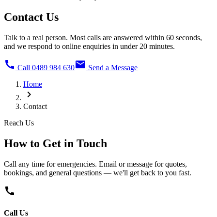
Contact Us
Talk to a real person. Most calls are answered within 60 seconds,
and we respond to online enquiries in under 20 minutes.
call
mail
Call 0489 984 630
Send a Message
Home
chevron_right
Contact
Reach Us
How to Get in
Touch
Call any time for emergencies. Email or message for quotes,
bookings, and general questions — we'll get back to you fast.
call
Call Us