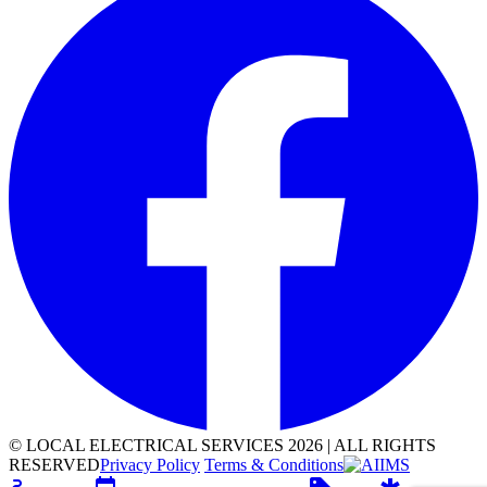
©
LOCAL ELECTRICAL SERVICES
2026
|
ALL RIGHTS
RESERVED
Privacy Policy
Terms & Conditions