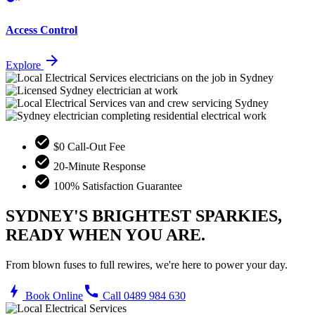
Access Control
arrow_forward
Explore
check_circle
$0 Call-Out Fee
check_circle
20-Minute Response
check_circle
100% Satisfaction Guarantee
SYDNEY'S BRIGHTEST SPARKIES,
READY WHEN YOU ARE.
From blown fuses to full rewires, we're here to power your day.
bolt
call
Book Online
Call 0489 984 630