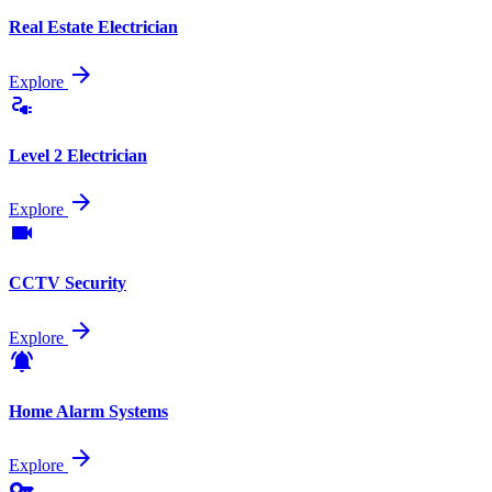
Real Estate Electrician
arrow_forward
Explore
electrical_services
Level 2 Electrician
arrow_forward
Explore
videocam
CCTV Security
arrow_forward
Explore
notifications_active
Home Alarm Systems
arrow_forward
Explore
key