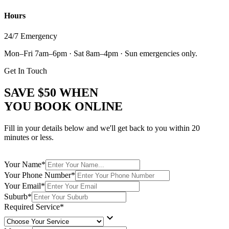
Hours
24/7 Emergency
Mon–Fri 7am–6pm · Sat 8am–4pm · Sun emergencies only.
Get In Touch
SAVE
$50
WHEN
YOU BOOK ONLINE
Fill in your details below and we'll get back to you within 20
minutes or less.
Your Name
*
Your Phone Number
*
Your Email
*
Suburb
*
Required Service
*
keyboard_arrow_down