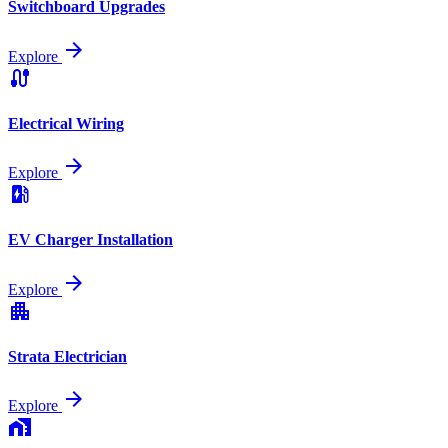
Switchboard Upgrades
arrow_forward
Explore
cable
Electrical Wiring
arrow_forward
Explore
ev_station
EV Charger Installation
arrow_forward
Explore
apartment
Strata Electrician
arrow_forward
Explore
home_work