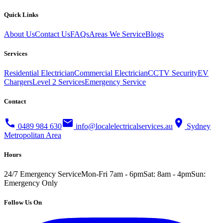
Quick Links
About Us
Contact Us
FAQs
Areas We Service
Blogs
Services
Residential Electrician
Commercial Electrician
CCTV Security
EV
Chargers
Level 2 Services
Emergency Service
Contact
call
mail
location_on
0489 984 630
info@localelectricalservices.au
Sydney
Metropolitan Area
Hours
24/7 Emergency Service
Mon-Fri 7am - 6pm
Sat: 8am - 4pm
Sun:
Emergency Only
Follow Us On