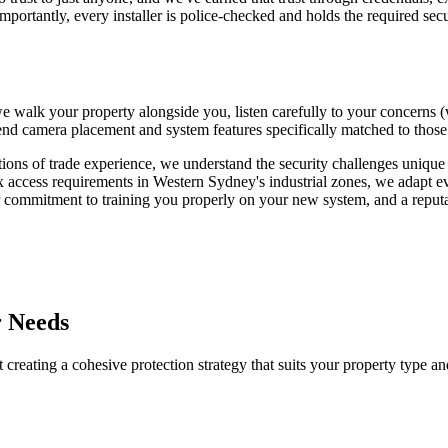
e importantly, every installer is police-checked and holds the required se
 walk your property alongside you, listen carefully to your concerns (whe
camera placement and system features specifically matched to those vuln
ns of trade experience, we understand the security challenges unique t
access requirements in Western Sydney's industrial zones, we adapt ev
 commitment to training you properly on your new system, and a reputat
r Needs
 creating a cohesive protection strategy that suits your property type