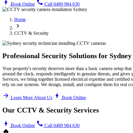
bolt
call
Book Online
Call 0489 984 630
Home
chevron_right
CCTV & Security
Professional Security Solutions for Sydne
Your property's security deserves more than a basic camera setup that
around the clock, responds intelligently to genuine threats, and gives 
Services, we bring together licensed electrical expertise and certifie
rely on our systems. We design, install, and configure them for real c
arrow_forward
bolt
Learn More About Us
Book Online
Our CCTV & Security Services
bolt
call
Book Online
Call 0489 984 630
home