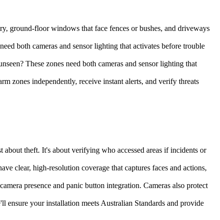
entry, ground-floor windows that face fences or bushes, and driveways
ed both cameras and sensor lighting that activates before trouble
nseen? These zones need both cameras and sensor lighting that
 zones independently, receive instant alerts, and verify threats
 about theft. It's about verifying who accessed areas if incidents or
ave clear, high-resolution coverage that captures faces and actions,
e camera presence and panic button integration. Cameras also protect
ll ensure your installation meets Australian Standards and provide