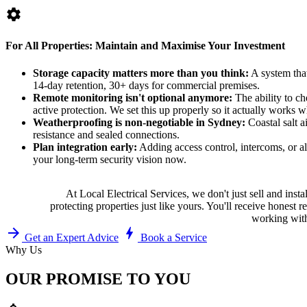
settings
For All Properties: Maintain and Maximise Your Investment
Storage capacity matters more than you think:
A system that
14-day retention, 30+ days for commercial premises.
Remote monitoring isn't optional anymore:
The ability to ch
active protection. We set this up properly so it actually works 
Weatherproofing is non-negotiable in Sydney:
Coastal salt 
resistance and sealed connections.
Plan integration early:
Adding access control, intercoms, or ala
your long-term security vision now.
At Local Electrical Services, we don't just sell and in
protecting properties just like yours. You'll receive hone
working with
arrow_forward
bolt
Get an Expert Advice
Book a Service
Why Us
OUR PROMISE TO YOU