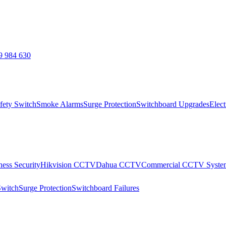
9 984 630
fety Switch
Smoke Alarms
Surge Protection
Switchboard Upgrades
Elect
ness Security
Hikvision CCTV
Dahua CCTV
Commercial CCTV Syste
Switch
Surge Protection
Switchboard Failures