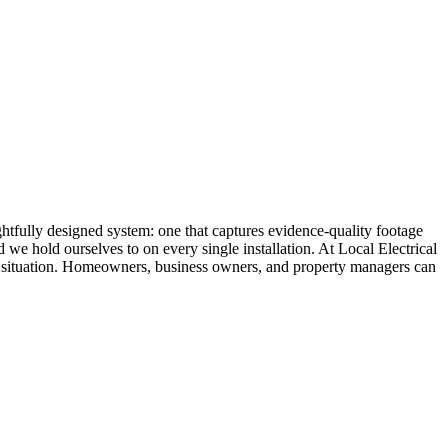
ghtfully designed system: one that captures evidence-quality footage
 we hold ourselves to on every single installation. At Local Electrical
ific situation. Homeowners, business owners, and property managers can