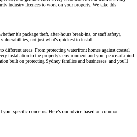
curity industry licences to work on your property. We take this
ther it's package theft, after-hours break-ins, or staff safety),
erabilities, not just what's quickest to install.
o different areas. From protecting waterfront homes against coastal
ery installation to the property's environment and your peace-of-mind
ion built on protecting Sydney families and businesses, and you'll
 and your specific concerns. Here's our advice based on common