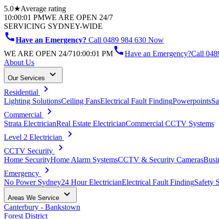
5.0★
Average rating
10:00:01 PM
WE ARE OPEN 24/7
SERVICING SYDNEY-WIDE
call
Have an Emergency?
Call 0489 984 630 Now
call
WE ARE OPEN 24/7
10:00:01 PM
Have an Emergency?
Call
048
About Us
keyboard_arrow_down
Our Services
chevron_right
Residential
Lighting Solutions
Ceiling Fans
Electrical Fault Finding
Powerpoints
Sa
chevron_right
Commercial
Strata Electrician
Real Estate Electrician
Commercial CCTV Systems
chevron_right
Level 2 Electrician
chevron_right
CCTV Security
Home Security
Home Alarm Systems
CCTV & Security Cameras
Busi
chevron_right
Emergency
No Power Sydney
24 Hour Electrician
Electrical Fault Finding
Safety 
keyboard_arrow_down
Areas We Service
Canterbury - Bankstown
Forest District