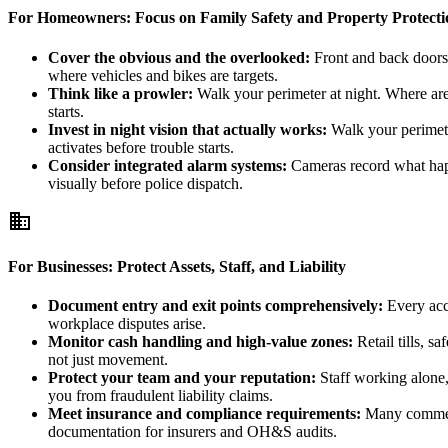
For Homeowners: Focus on Family Safety and Property Protecti
Cover the obvious and the overlooked:
Front and back doors a
where vehicles and bikes are targets.
Think like a prowler:
Walk your perimeter at night. Where are
starts.
Invest in night vision that actually works:
Walk your perimete
activates before trouble starts.
Consider integrated alarm systems:
Cameras record what happe
visually before police dispatch.
business
For Businesses: Protect Assets, Staff, and Liability
Document entry and exit points comprehensively:
Every acce
workplace disputes arise.
Monitor cash handling and high-value zones:
Retail tills, s
not just movement.
Protect your team and your reputation:
Staff working alone, 
you from fraudulent liability claims.
Meet insurance and compliance requirements:
Many commerci
documentation for insurers and OH&S audits.