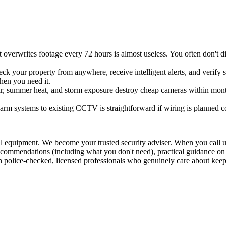
 overwrites footage every 72 hours is almost useless. You often don't
eck your property from anywhere, receive intelligent alerts, and verify s
when you need it.
air, summer heat, and storm exposure destroy cheap cameras within mont
rm systems to existing CCTV is straightforward if wiring is planned corre
stall equipment. We become your trusted security adviser. When you call
st recommendations (including what you don't need), practical guidance 
 police-checked, licensed professionals who genuinely care about keep