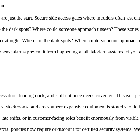
on
re just the start. Secure side access gates where intruders often test 
 the dark spots? Where could someone approach unseen? These zones ne
r at night. Where are the dark spots? Where could someone approach u
ns; alarms prevent it from happening at all. Modern systems let you arm
ss door, loading dock, and staff entrance needs coverage. This isn't just
afes, stockrooms, and areas where expensive equipment is stored should h
late shifts, or in customer-facing roles benefit enormously from visibl
al policies now require or discount for certified security systems. We'