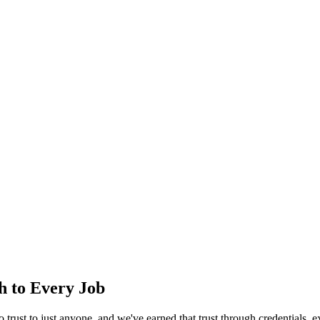
ch to Every Job
trust to just anyone, and we've earned that trust through credentials, e