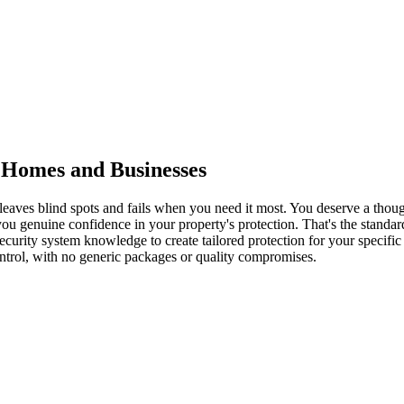
y Homes and Businesses
 leaves blind spots and fails when you need it most. You deserve a thou
you genuine confidence in your property's protection. That's the standard
d security system knowledge to create tailored protection for your spec
ontrol, with no generic packages or quality compromises.