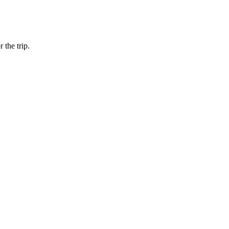
 the trip.