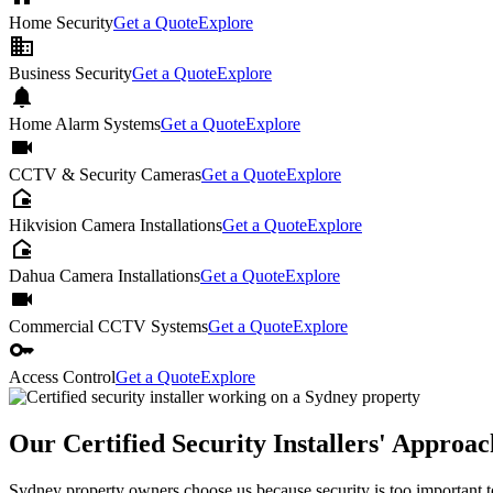
Home Security
Get a Quote
Explore
business
Business Security
Get a Quote
Explore
notifications
Home Alarm Systems
Get a Quote
Explore
videocam
CCTV & Security Cameras
Get a Quote
Explore
camera_outdoor
Hikvision Camera Installations
Get a Quote
Explore
camera_outdoor
Dahua Camera Installations
Get a Quote
Explore
videocam
Commercial CCTV Systems
Get a Quote
Explore
key
Access Control
Get a Quote
Explore
Our Certified Security Installers' Approa
Sydney property owners choose us because security is too important to 