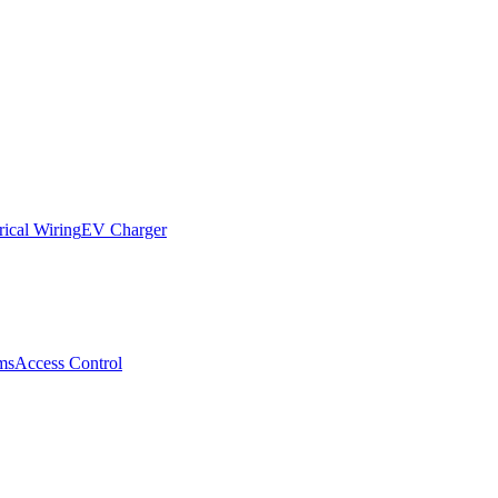
rical Wiring
EV Charger
ms
Access Control