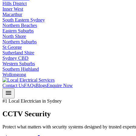
Hills District
Inner West
Macarthur
South Eastern Sydney
Northern Beaches
Eastern Suburbs
North Shore
Northern Suburbs
St George
Sutherland Shire
Sydney CBD
Western Suburbs
Southern Highland
Wollongong
Contact Us
FAQs
Blogs
Enquire Now
menu
#1 Local Electrician in Sydney
CCTV Security
Protect what matters with security systems designed by trusted experts