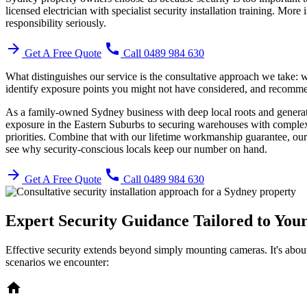
licensed electrician with specialist security installation training. Mor
responsibility seriously.
arrow_forward
call
Get A Free Quote
Call 0489 984 630
What distinguishes our service is the consultative approach we take: we
identify exposure points you might not have considered, and recommend 
As a family-owned Sydney business with deep local roots and generatio
exposure in the Eastern Suburbs to securing warehouses with complex 
priorities. Combine that with our lifetime workmanship guarantee, our
see why security-conscious locals keep our number on hand.
arrow_forward
call
Get A Free Quote
Call 0489 984 630
Expert Security Guidance Tailored to You
Effective security extends beyond simply mounting cameras. It's about
scenarios we encounter:
home