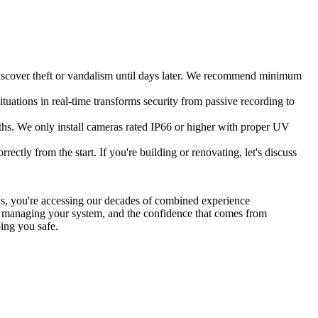
 discover theft or vandalism until days later. We recommend minimum
ituations in real-time transforms security from passive recording to
hs. We only install cameras rated IP66 or higher with proper UV
ctly from the start. If you're building or renovating, let's discuss
 us, you're accessing our decades of combined experience
on managing your system, and the confidence that comes from
ing you safe.