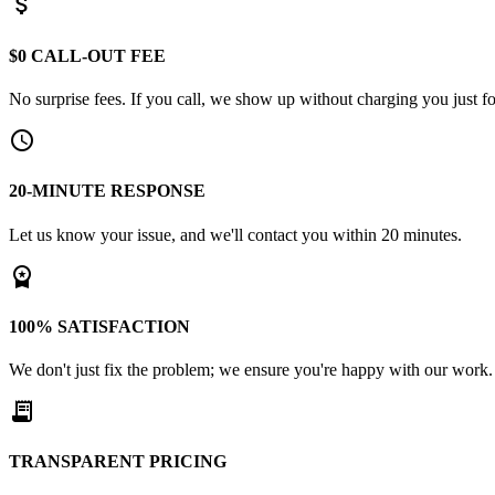
attach_money
$0 CALL-OUT FEE
No surprise fees. If you call, we show up without charging you just for
schedule
20-MINUTE RESPONSE
Let us know your issue, and we'll contact you within 20 minutes.
workspace_premium
100% SATISFACTION
We don't just fix the problem; we ensure you're happy with our work.
receipt_long
TRANSPARENT PRICING